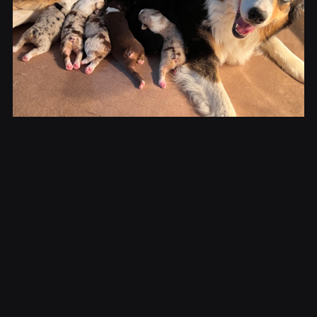
Kahlan & Her
Puppies
This litter of 6 beautiful puppies was born on
June 26, 2023. We were lucky to get all 4 colors.
Please contact us for availability.