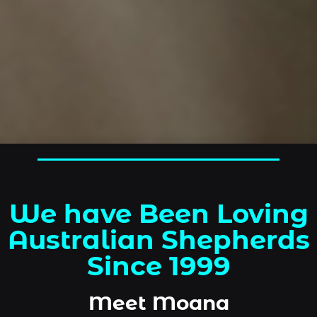
We have Been Loving
Australian Shepherds
Since 1999
Meet Moana