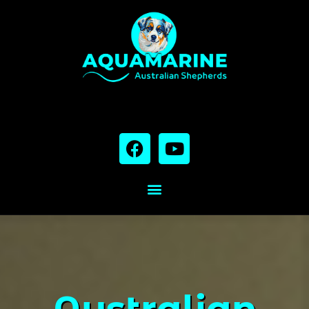
Australian