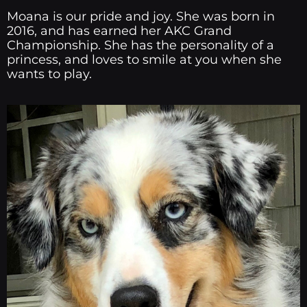
Moana is our pride and joy. She was born in
2016, and has earned her AKC Grand
Championship. She has the personality of a
princess, and loves to smile at you when she
wants to play.