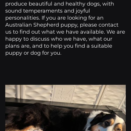
produce beautiful and healthy dogs, with
sound temperaments and joyful
personalities. If you are looking for an
Australian Shepherd puppy, please contact
us to find out what we have available. We are
happy to discuss who we have, what our
plans are, and to help you find a suitable
puppy or dog for you.