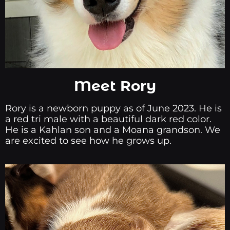
Meet Rory
Rory is a newborn puppy as of June 2023. He is
a red tri male with a beautiful dark red color.
He is a Kahlan son and a Moana grandson. We
are excited to see how he grows up.