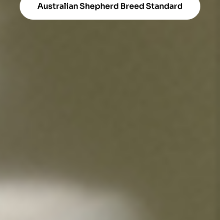
Australian Shepherd Breed Standard