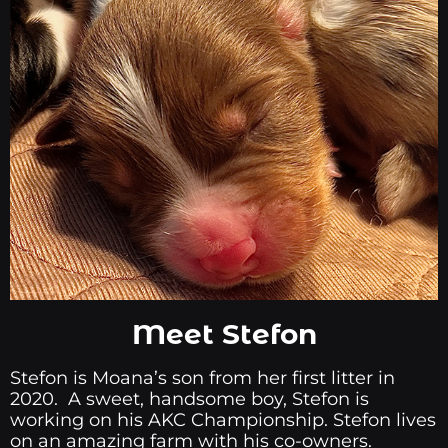
Meet Stefon
Stefon is Moana’s son from her first litter in
2020. A sweet, handsome boy, Stefon is
working on his AKC Championship. Stefon lives
on an amazing farm with his co-owners.