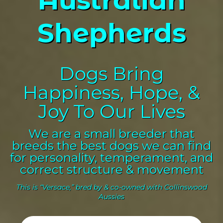
Shepherds
Dogs Bring
Happiness, Hope, &
Joy To Our Lives
We are a small breeder that
breeds the best dogs we can find
for personality, temperament, and
correct structure & movement
This is “Versace,” bred by & co-owned with Collinswood
Aussies