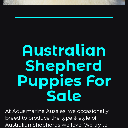
Australian
Shepherd
Puppies For
Sale
At Aquamarine Aussies, we occasionally
breed to produce the type & style of
Australian Shepherds we love. We try to